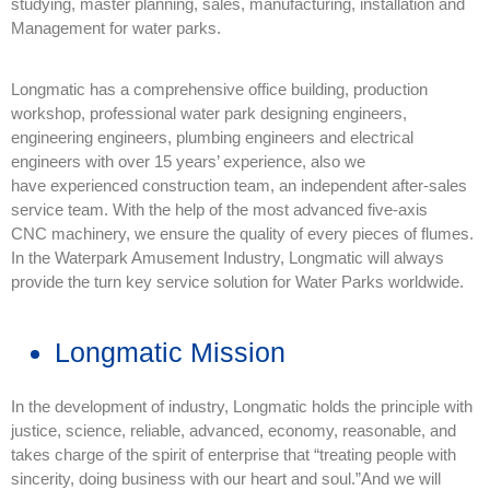
studying, master planning, sales, manufacturing, installation and
Management for water parks.
Longmatic has a comprehensive office building, production
workshop, professional water park designing engineers,
engineering engineers, plumbing engineers and electrical
engineers with over 15 years’ experience, also we
have experienced construction team, an independent after-sales
service team. With the help of the most advanced five-axis
CNC machinery, we ensure the quality of every pieces of flumes.
In the Waterpark Amusement Industry, Longmatic will always
provide the turn key service solution for Water Parks worldwide.
Longmatic Mission
In the development of industry, Longmatic holds the principle with
justice, science, reliable, advanced, economy, reasonable, and
takes charge of the spirit of enterprise that “treating people with
sincerity, doing business with our heart and soul.”And we will