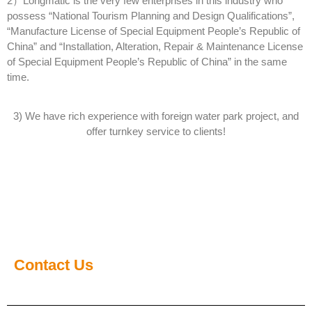
2）Longmatic is the very few enterprises in this industry who
possess “National Tourism Planning and Design Qualifications”,
“Manufacture License of Special Equipment People’s Republic of
China” and “Installation, Alteration, Repair & Maintenance License
of Special Equipment People’s Republic of China” in the same
time.
3) We have rich experience with foreign water park project, and
offer turnkey service to clients!
Contact Us