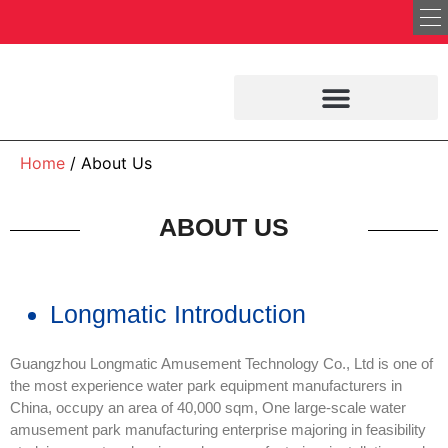
Home
/ About Us
ABOUT US
Longmatic Introduction
Guangzhou Longmatic Amusement Technology Co., Ltd is one of
the most experience water park equipment manufacturers in
China, occupy an area of 40,000 sqm, One large-scale water
amusement park manufacturing enterprise majoring in feasibility