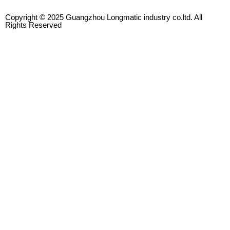
Copyright © 2025 Guangzhou Longmatic industry co.ltd. All
Rights Reserved