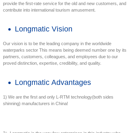
provide the first-rate service for the old and new customers, and
contribute into international tourism amusement.
Longmatic Vision
Our vision is to be the leading company in the worldwide
waterparks sector This means being deemed number one by its
partners, customers, colleagues, and employees due to our
proved distinction, expertise, credibility, and quality.
Longmatic Advantages
1) We are the first and only L-RTM technology(both sides
shinning) manufacturers in China!