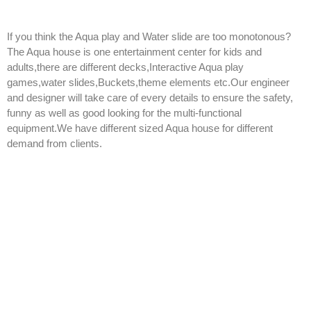
If you think the Aqua play and Water slide are too monotonous?
The Aqua house is one entertainment center for kids and
adults,there are different decks,Interactive Aqua play
games,water slides,Buckets,theme elements etc.Our engineer
and designer will take care of every details to ensure the safety,
funny as well as good looking for the multi-functional
equipment.We have different sized Aqua house for different
demand from clients.