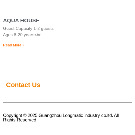
AQUA HOUSE
Guest Capacity 1-2 guests
Ages:8-20 years<br
Read More »
Contact Us
Copyright © 2025 Guangzhou Longmatic industry co.ltd. All
Rights Reserved