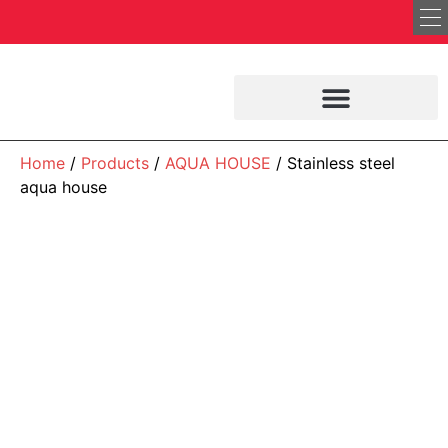
Home
/
Products
/
AQUA HOUSE
/ Stainless steel
aqua house
AQUA HOUSE