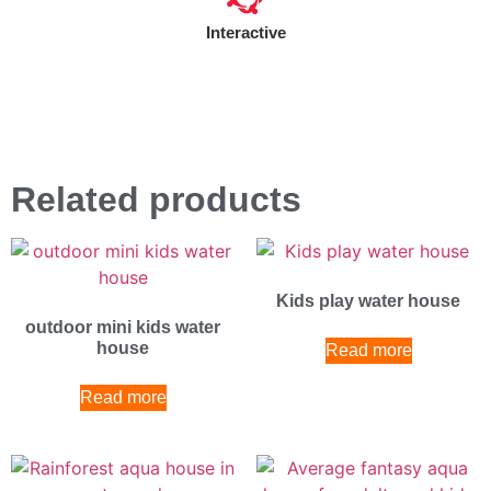
Interactive
Related products
Kids play water house
outdoor mini kids water
house
Read more
Read more