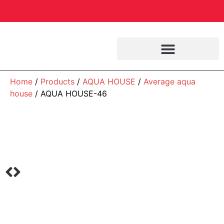
Home
/
Products
/
AQUA HOUSE
/
Average aqua
house
/ AQUA HOUSE-46