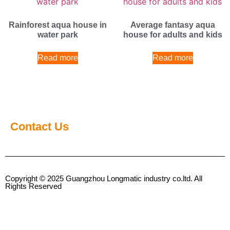
Rainforest aqua house in
Average fantasy aqua
water park
house for adults and kids
Read more
Read more
Contact Us
Copyright © 2025 Guangzhou Longmatic industry co.ltd. All
Rights Reserved