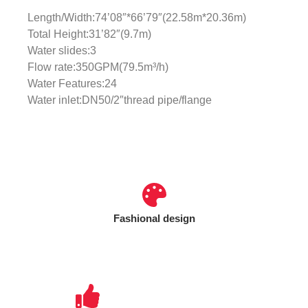
Length/Width:74’08″*66’79″(22.58m*20.36m)
Total Height:31’82″(9.7m)
Water slides:3
Flow rate:350GPM(79.5m³/h)
Water Features:24
Water inlet:DN50/2″thread pipe/flange
Fashional design