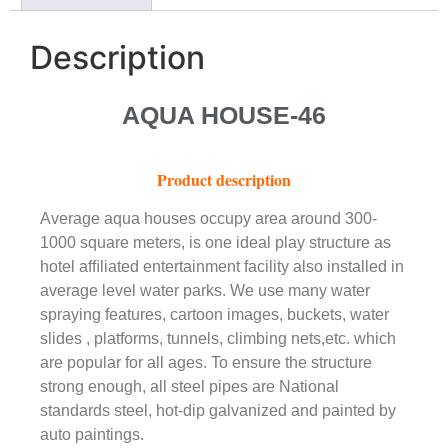
Description
AQUA HOUSE-46
Product description
Average aqua houses occupy area around 300-
1000 square meters, is one ideal play structure as
hotel afﬁliated entertainment facility also installed in
average level water parks. We use many water
spraying features, cartoon images, buckets, water
slides , platforms, tunnels, climbing nets,etc. which
are popular for all ages. To ensure the structure
strong enough, all steel pipes are National
standards steel, hot-dip galvanized and painted by
auto paintings.