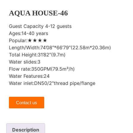
AQUA HOUSE-46
Guest Capacity 4-12 guests
Ages:14-40 years
Popular:★★★★
Length/Width:74’08″*66’79″(22.58m*20.36m)
Total Height:31’82″(9.7m)
Water slides:3
Flow rate:350GPM(79.5m³/h)
Water Features:24
Water inlet:DN50/2″thread pipe/flange
Contact us
Description