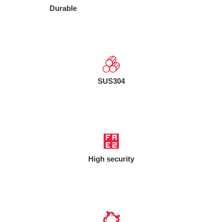
Durable
SUS304
High security