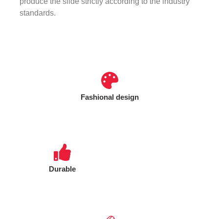
produce the slide strictly according to the industry
standards.
Fashional design
Durable