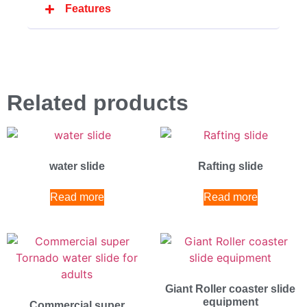
Features
Related products
water slide
Rafting slide
Read more
Read more
Giant Roller coaster slide
equipment
Commercial super