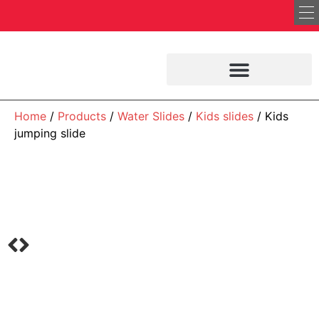
Home
/
Products
/
Water Slides
/
Kids slides
/ Kids
jumping slide