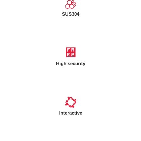
SUS304
High security
Interactive