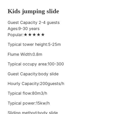
Kids jumping slide
Guest Capacity 2-4 guests
Ages:9-30 years
Popular:★★★★★
Typical tower height:5-25m
Flume Width:0.8m
Typical occupy area:100-300
Guest Capacity:body slide
Hourly Capacity:200guests/h
Typical flow:80m3/h
Typical power:15kw/h
Sliding method:body slide