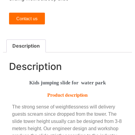
Contact us
Description
Description
Kids jumping slide for water park
Product description
The strong sense of weightlessness will delivery
guests scream since dropped from the tower. The
slide tower height usually can be designed from 3-8
meters height. Our engineer design and workshop