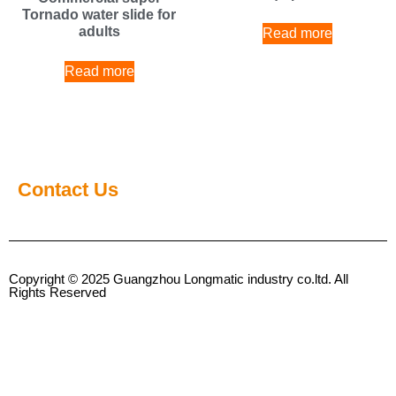
Tornado water slide for
adults
Read more
Read more
Contact Us
Copyright © 2025 Guangzhou Longmatic industry co.ltd. All
Rights Reserved