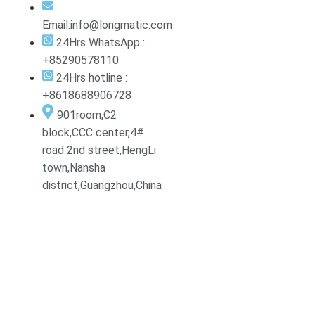
Email:info@longmatic.com
24Hrs WhatsApp :
+85290578110
24Hrs hotline :
+8618688906728
901room,C2
block,CCC center,4#
road 2nd street,HengLi
town,Nansha
district,Guangzhou,China