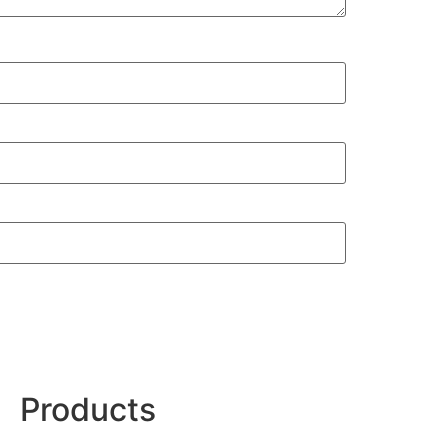
Products