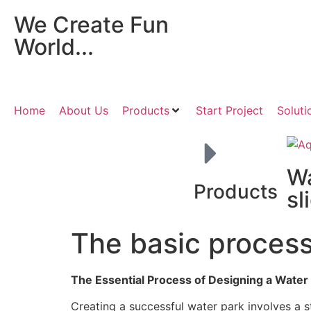
We Create Fun
World...
Home
About Us
Products
Start Project
Soluti
W
Products
sl
The basic process
The Essential Process of Designing a Water
Creating a successful water park involves a st