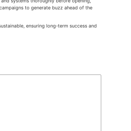
s and systems thoroughly before opening,
 campaigns to generate buzz ahead of the
 sustainable, ensuring long-term success and