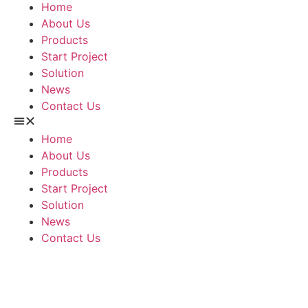
Home
About Us
Products
Start Project
Solution
News
Contact Us
Home
About Us
Products
Start Project
Solution
News
Contact Us