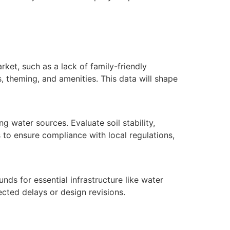
ket, such as a lack of family-friendly
es, theming, and amenities. This data will shape
g water sources. Evaluate soil stability,
 to ensure compliance with local regulations,
funds for essential infrastructure like water
cted delays or design revisions.