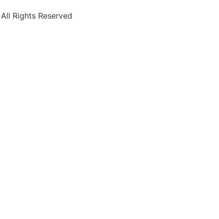
All Rights Reserved