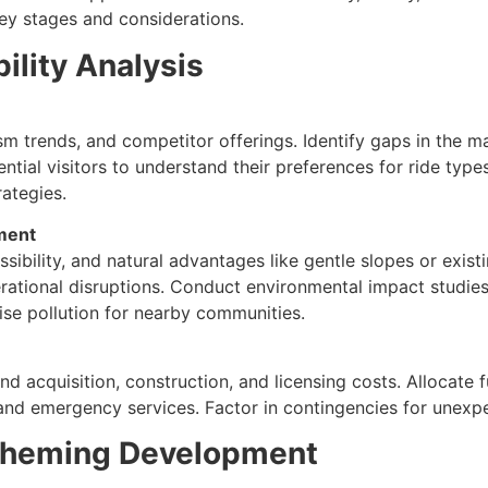
ey stages and considerations.
bility Analysis
m trends, and competitor offerings. Identify gaps in the mar
ential visitors to understand their preferences for ride typ
rategies.
sment
bility, and natural advantages like gentle slopes or existin
erational disruptions. Conduct environmental impact studies
ise pollution for nearby communities.
land acquisition, construction, and licensing costs. Allocate 
 and emergency services. Factor in contingencies for unexpe
Theming Development