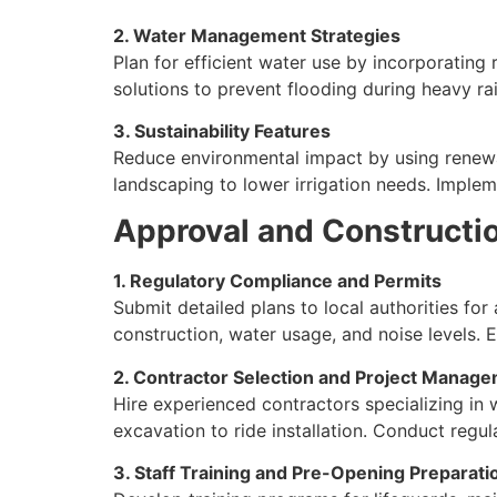
2. Water Management Strategies
Plan for efficient water use by incorporating
solutions to prevent flooding during heavy ra
3. Sustainability Features
Reduce environmental impact by using renewabl
landscaping to lower irrigation needs. Implem
Approval and Constructi
1. Regulatory Compliance and Permits
Submit detailed plans to local authorities for
construction, water usage, and noise levels. 
2. Contractor Selection and Project Manag
Hire experienced contractors specializing in 
excavation to ride installation. Conduct regu
3. Staff Training and Pre-Opening Preparati