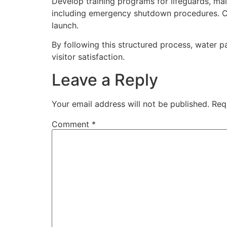
Develop training programs for lifeguards, ma
including emergency shutdown procedures. Cr
launch.
By following this structured process, water p
visitor satisfaction.
Leave a Reply
Your email address will not be published.
Req
Comment
*