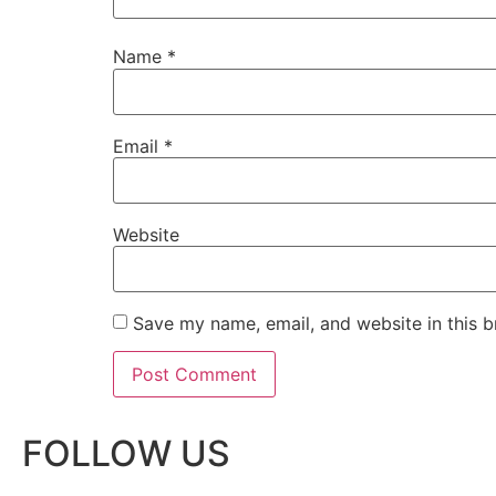
Name
*
Email
*
Website
Save my name, email, and website in this b
FOLLOW US