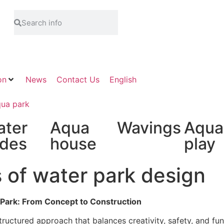
on
News
Contact Us
English
ater
Aqua
Wavings
Aqua
ides
house
play
 of water park design
 Park: From Concept to Construction
ructured approach that balances creativity, safety, and fun