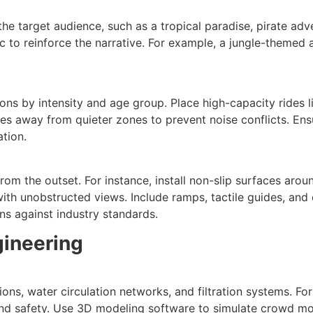
he target audience, such as a tropical paradise, pirate ad
c to reinforce the narrative. For example, a jungle-themed
ons by intensity and age group. Place high-capacity rides l
lides away from quieter zones to prevent noise conflicts. E
ation.
rom the outset. For instance, install non-slip surfaces arou
h unobstructed views. Include ramps, tactile guides, and qui
ns against industry standards.
gineering
ons, water circulation networks, and filtration systems. For
and safety. Use 3D modeling software to simulate crowd mo