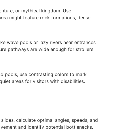
venture, or mythical kingdom. Use
 area might feature rock formations, dense
ike wave pools or lazy rivers near entrances
nsure pathways are wide enough for strollers
nd pools, use contrasting colors to mark
et areas for visitors with disabilities.
 slides, calculate optimal angles, speeds, and
vement and identify potential bottlenecks.