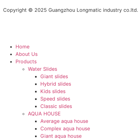
Copyright © 2025 Guangzhou Longmatic industry co.ltd. 
Home
About Us
Products
Water Slides
Giant slides
Hybrid slides
Kids slides
Speed slides
Classic slides
AQUA HOUSE
Average aqua house
Complex aqua house
Giant aqua house