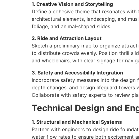
1. Creative Vision and Storytelling
Define a cohesive theme that resonates with t
architectural elements, landscaping, and musi
foliage, and animal-shaped slides.
2. Ride and Attraction Layout
Sketch a preliminary map to organize attracti
to distribute crowds evenly. Position thrill s
and wheelchairs, with clear signage for navig
3. Safety and Accessibility Integration
Incorporate safety measures into the design f
depth changes, and design lifeguard towers wit
Collaborate with safety experts to review pla
Technical Design and En
1. Structural and Mechanical Systems
Partner with engineers to design ride foundati
water flow rates to ensure both excitement 