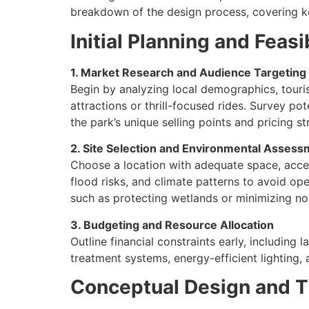
breakdown of the design process, covering k
Initial Planning and Feasi
1. Market Research and Audience Targeting
Begin by analyzing local demographics, touris
attractions or thrill-focused rides. Survey pot
the park’s unique selling points and pricing st
2. Site Selection and Environmental Asses
Choose a location with adequate space, accessi
flood risks, and climate patterns to avoid op
such as protecting wetlands or minimizing no
3. Budgeting and Resource Allocation
Outline financial constraints early, including 
treatment systems, energy-efficient lighting,
Conceptual Design and 