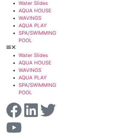
Water Slides
AQUA HOUSE
WAVINGS
AQUA PLAY
SPA/SWIMMING
POOL
Water Slides
AQUA HOUSE
WAVINGS
AQUA PLAY
SPA/SWIMMING
POOL