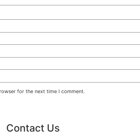
rowser for the next time I comment.
Contact Us