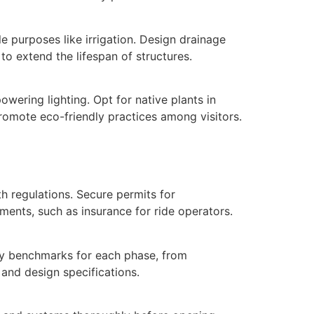
e purposes like irrigation. Design drainage
to extend the lifespan of structures.
wering lighting. Opt for native plants in
promote eco-friendly practices among visitors.
th regulations. Secure permits for
ments, such as insurance for ride operators.
ity benchmarks for each phase, from
 and design specifications.