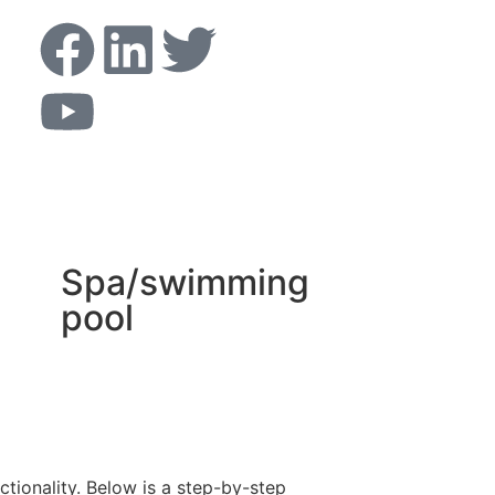
Spa/swimming
pool
ctionality. Below is a step-by-step