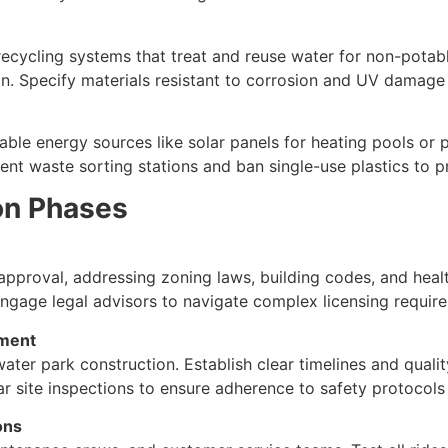
 recycling systems that treat and reuse water for non-potabl
in. Specify materials resistant to corrosion and UV damage 
e energy sources like solar panels for heating pools or po
ent waste sorting stations and ban single-use plastics to 
on Phases
 approval, addressing zoning laws, building codes, and heal
Engage legal advisors to navigate complex licensing require
ement
water park construction. Establish clear timelines and qual
lar site inspections to ensure adherence to safety protocols
ons