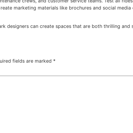
intenance crews, and customer service teams. Test all ride
eate marketing materials like brochures and social media
ark designers can create spaces that are both thrilling and
uired fields are marked
*