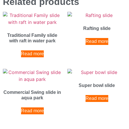
Related products
Rafting slide
Traditional Family slide
with raft in water park
Read more
Read more
Super bowl slide
Commercial Swing slide in
aqua park
Read more
Read more