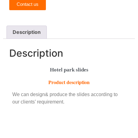
Contact us
Description
Description
Hotel park slides
Product description
We can design& produce the slides according to
our clients’ requirement.