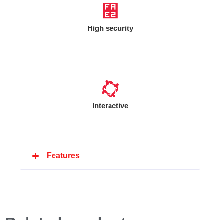
High security
Interactive
Features