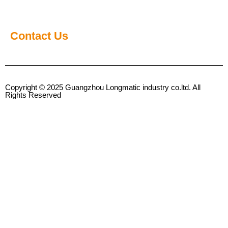
Contact Us
Copyright © 2025 Guangzhou Longmatic industry co.ltd. All
Rights Reserved