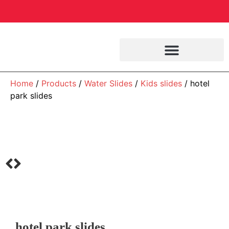
Home
/
Products
/
Water Slides
/
Kids slides
/ hotel
park slides
hotel park slides