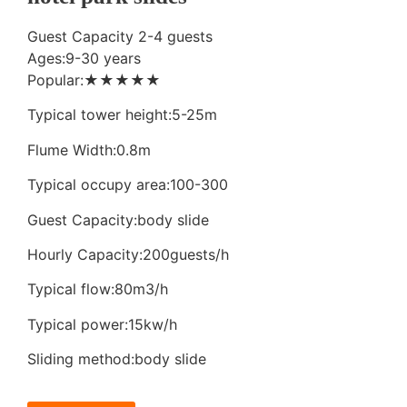
Guest Capacity 2-4 guests
Ages:9-30 years
Popular:★★★★★
Typical tower height:5-25m
Flume Width:0.8m
Typical occupy area:100-300
Guest Capacity:body slide
Hourly Capacity:200guests/h
Typical flow:80m3/h
Typical power:15kw/h
Sliding method:body slide