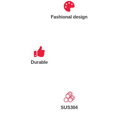
Fashional design
Durable
SUS304